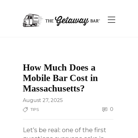
How Much Does a
Mobile Bar Cost in
Massachusetts?
August 27, 2025
0
TIPS
Let’s be real: one of the first