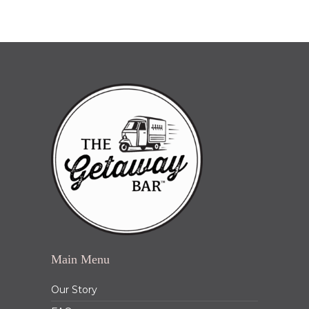
Main Menu
Our Story