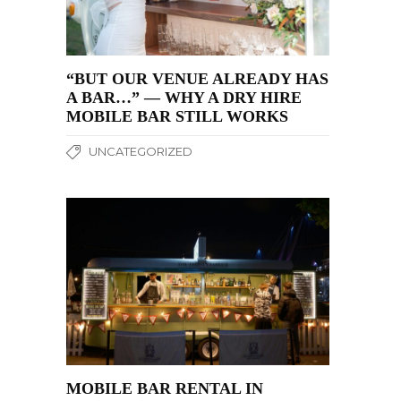
“BUT OUR VENUE ALREADY HAS
A BAR…” — WHY A DRY HIRE
MOBILE BAR STILL WORKS
UNCATEGORIZED
MOBILE BAR RENTAL IN