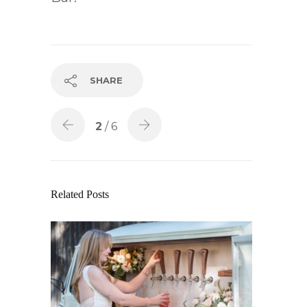
SHARE
2
/ 6
Related Posts