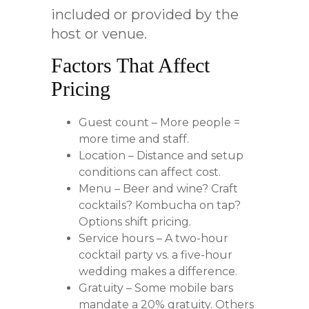
included or provided by the
host or venue.
Factors That Affect
Pricing
Guest count – More people =
more time and staff.
Location – Distance and setup
conditions can affect cost.
Menu – Beer and wine? Craft
cocktails? Kombucha on tap?
Options shift pricing.
Service hours – A two-hour
cocktail party vs. a five-hour
wedding makes a difference.
Gratuity – Some mobile bars
mandate a 20% gratuity. Others