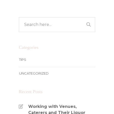
Categories
TIPS
UNCATEGORIZED
Recent Posts
Working with Venues,
Caterers and Their Liquor