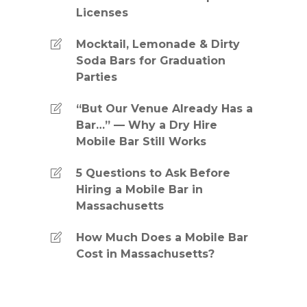
Licenses
Mocktail, Lemonade & Dirty
Soda Bars for Graduation
Parties
“But Our Venue Already Has a
Bar…” — Why a Dry Hire
Mobile Bar Still Works
5 Questions to Ask Before
Hiring a Mobile Bar in
Massachusetts
How Much Does a Mobile Bar
Cost in Massachusetts?