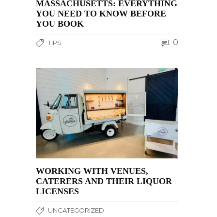
MASSACHUSETTS: EVERYTHING
YOU NEED TO KNOW BEFORE
YOU BOOK
0
TIPS
WORKING WITH VENUES,
CATERERS AND THEIR LIQUOR
LICENSES
UNCATEGORIZED