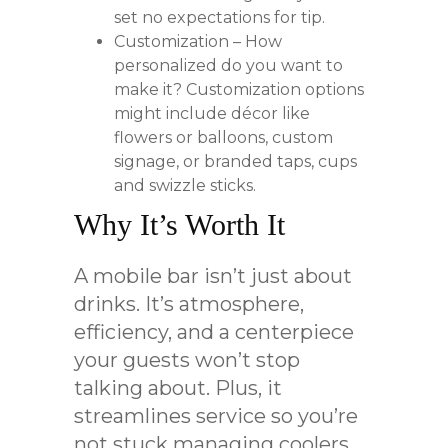
set no expectations for tip.
Customization – How
personalized do you want to
make it? Customization options
might include décor like
flowers or balloons, custom
signage, or branded taps, cups
and swizzle sticks.
Why It’s Worth It
A mobile bar isn’t just about
drinks. It’s atmosphere,
efficiency, and a centerpiece
your guests won’t stop
talking about. Plus, it
streamlines service so you’re
not stuck managing coolers