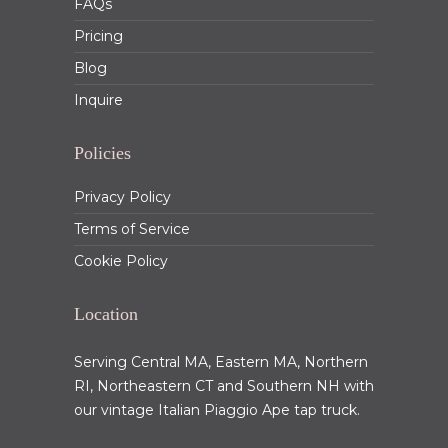
FAQs
Pricing
Blog
Inquire
Policies
Privacy Policy
Terms of Service
Cookie Policy
Location
Serving Central MA, Eastern MA, Northern
RI, Northeastern CT and Southern NH with
our vintage Italian Piaggio Ape tap truck.