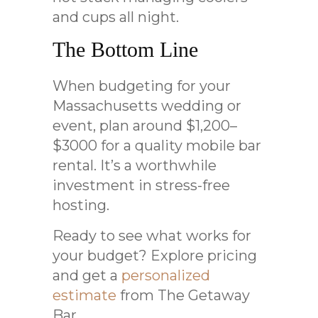
and cups all night.
The Bottom Line
When budgeting for your
Massachusetts wedding or
event, plan around $1,200–
$3000 for a quality mobile bar
rental. It’s a worthwhile
investment in stress-free
hosting.
Ready to see what works for
your budget? Explore pricing
and get a
personalized
estimate
from The Getaway
Bar.