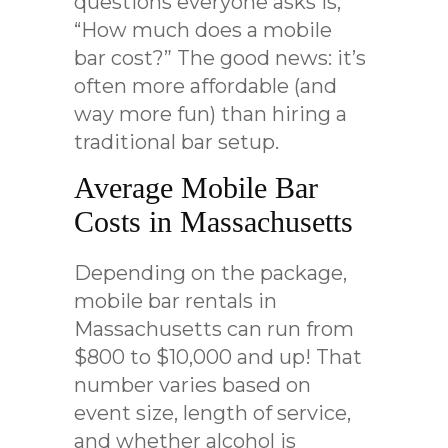
questions everyone asks is,
“How much does a mobile
bar cost?” The good news: it’s
often more affordable (and
way more fun) than hiring a
traditional bar setup.
Average Mobile Bar
Costs in Massachusetts
Depending on the package,
mobile bar rentals in
Massachusetts can run from
$800 to $10,000 and up! That
number varies based on
event size, length of service,
and whether alcohol is