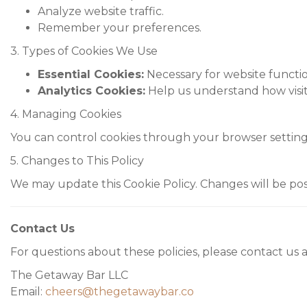
Analyze website traffic.
Remember your preferences.
3. Types of Cookies We Use
Essential Cookies:
Necessary for website function
Analytics Cookies:
Help us understand how visito
4. Managing Cookies
You can control cookies through your browser settings.
5. Changes to This Policy
We may update this Cookie Policy. Changes will be pos
Contact Us
For questions about these policies, please contact us a
The Getaway Bar LLC
Email:
cheers@thegetawaybar.co