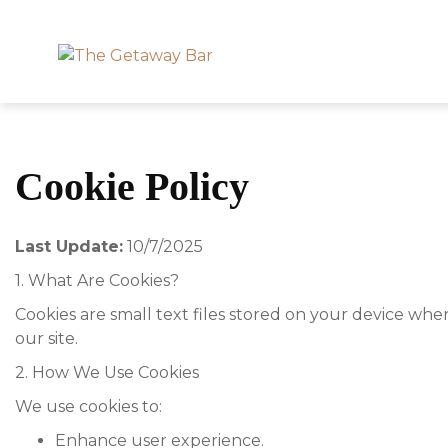
Cookie Policy
Last Update:
10/7/2025
1. What Are Cookies?
Cookies are small text files stored on your device whe
our site.
2. How We Use Cookies
We use cookies to:
Enhance user experience.