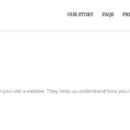
OUR STORY
FAQS
PR
n you visit a website. They help us understand how you i