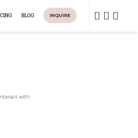
ICING
BLOG
INQUIRE
nteract with