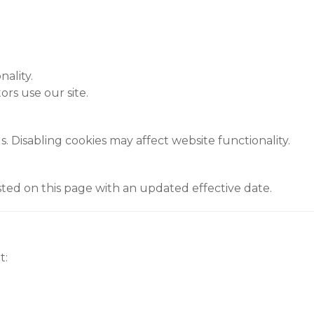
ality.
rs use our site.
 Disabling cookies may affect website functionality.
ted on this page with an updated effective date.
t: