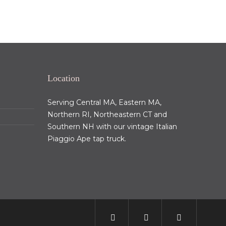
Location
Serving Central MA, Eastern MA,
Northern RI, Northeastern CT and
Southern NH with our vintage Italian
Piaggio Ape tap truck.