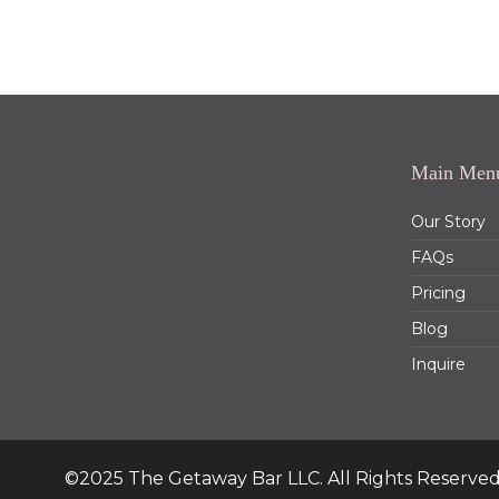
Main Men
Our Story
FAQs
Pricing
Blog
Inquire
©2025 The Getaway Bar LLC. All Rights Reserved