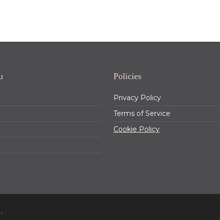
u
Policies
Privacy Policy
Terms of Service
Cookie Policy
.